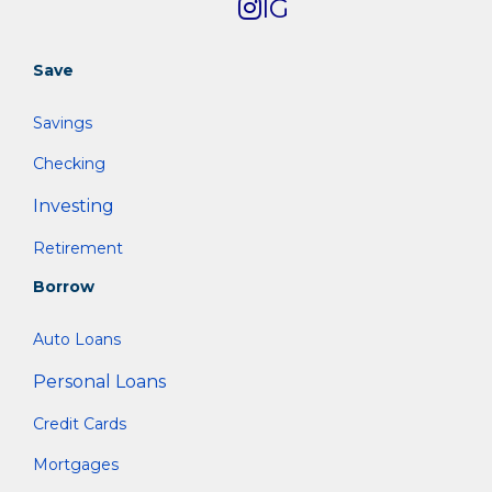
IG
Save
Savings
Checking
Investing
Retirement
Borrow
Auto Loans
Personal Loans
Credit Cards
Mortgages