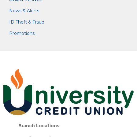
News & Alerts
ID Theft & Fraud
Promotions
Branch Locations