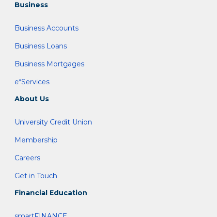
Business
Business Accounts
Business Loans
Business Mortgages
e*Services
About Us
University Credit Union
Membership
Careers
Get in Touch
Financial Education
smartFINANCE