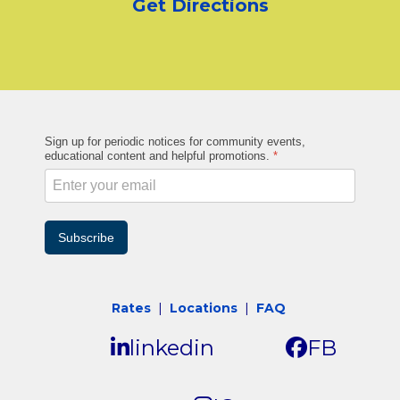
Get Directions
Sign up for periodic notices for community events,
educational content and helpful promotions.
*
Subscribe
Rates
|
Locations
|
FAQ
linkedin
FB