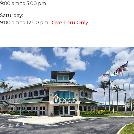
9:00 am to 5:00 pm
Saturday:
9:00 am to 12:00 pm
Drive Thru Only