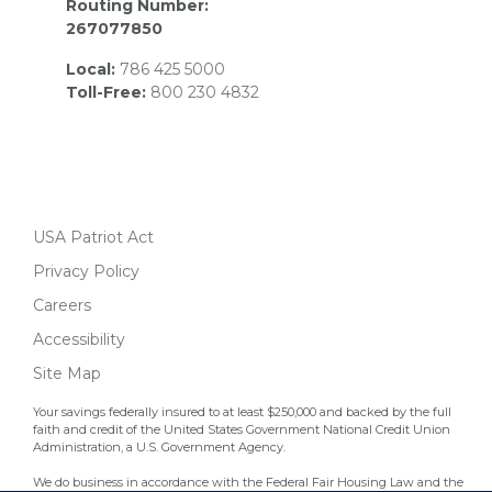
Routing Number:
267077850
Local:
786 425 5000
Toll-Free:
800 230 4832
USA Patriot Act
Privacy Policy
Careers
Accessibility
Site Map
Your savings federally insured to at least $250,000 and backed by the full
faith and credit of the United States Government National Credit Union
Administration, a U.S. Government Agency.
We do business in accordance with the Federal Fair Housing Law and the