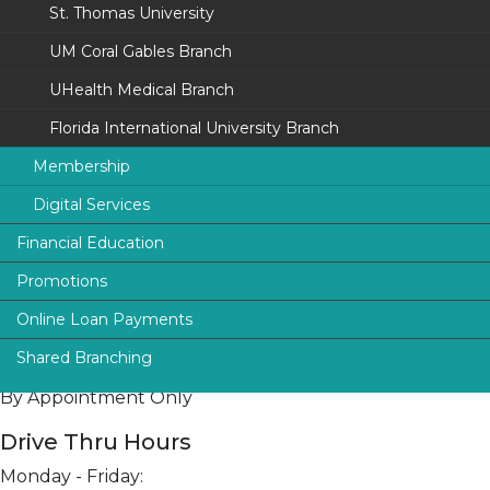
St. Thomas University
Toll-Free:
800.230.4832
Fax: 305.253.4124
UM Coral Gables Branch
UHealth Medical Branch
Services
Drive-up ATM
Florida International University Branch
Night Deposit
Membership
Digital Services
University of Miami
Financial Education
Florida International University
UFinancial Digital Banking
Lobby Hours
Promotions
smartFINANCE
St. Thomas University
Digital Payments (P2P)
Monday - Friday:
9:00 am to 5:00 pm
Online Loan Payments
Protection
The Legal Community
Online Loan Payments
Shared Branching
News & Alerts
Saturday:
ATM Locations
I.D. Safe Choice
By Appointment Only
Drive Thru Hours
Monday - Friday: